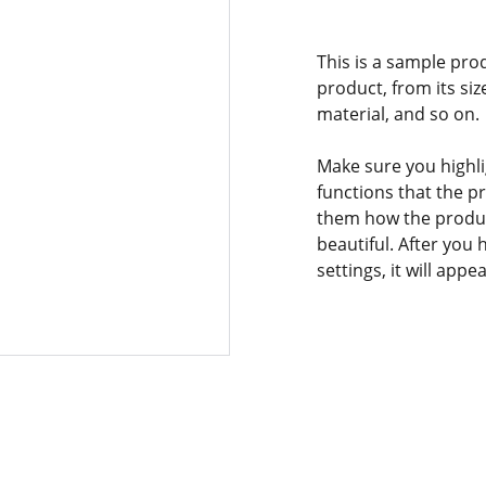
This is a sample pro
product, from its siz
material, and so on.
Make sure you highli
functions that the p
them how the product
beautiful. After you
settings, it will app