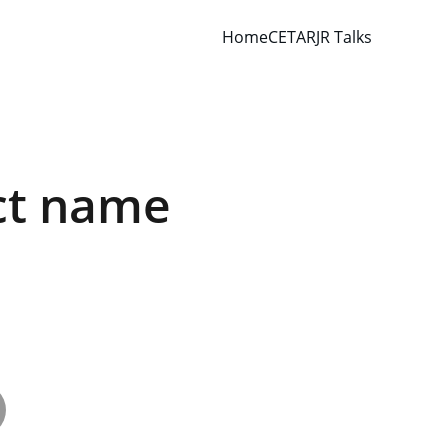
Home
CETAR
JR Talks
ct name