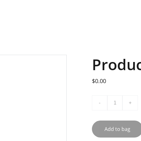
Produ
$0.00
-
+
Add to bag