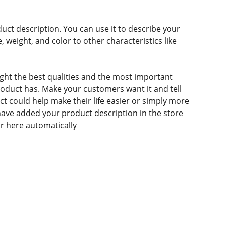
duct description. You can use it to describe your
e, weight, and color to other characteristics like
ght the best qualities and the most important
roduct has. Make your customers want it and tell
 could help make their life easier or simply more
 have added your product description in the store
ear here automatically